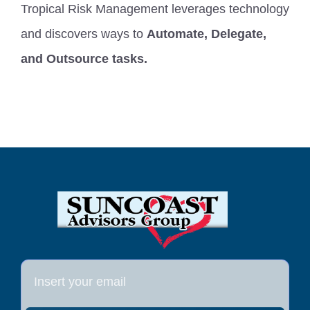
Tropical Risk Management leverages technology
FAQ
and discovers ways to
Automate, Delegate,
and Outsource tasks.
Start Your Quote