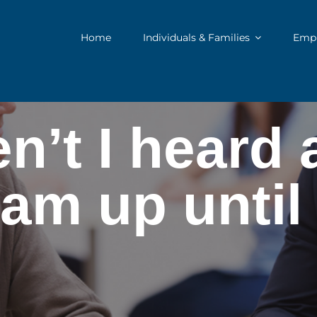
Home
Individuals & Families
Empl
’t I heard 
am up unti