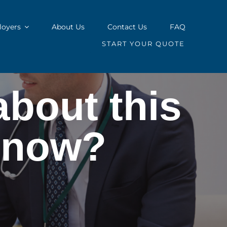
oyers
About Us
Contact Us
FAQ
START YOUR QUOTE
about this
l now?