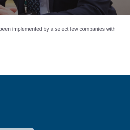
ly been implemented by a select few companies with