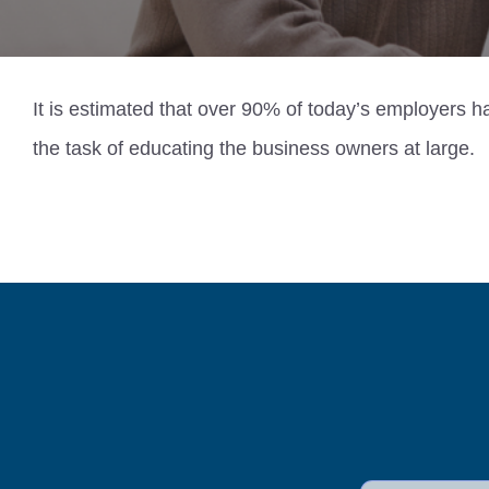
It is estimated that over 90% of today’s employers 
the task of educating the business owners at large.