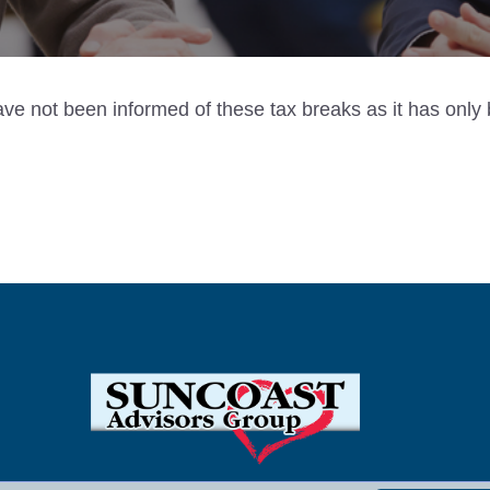
have not been informed of these tax breaks as it has on