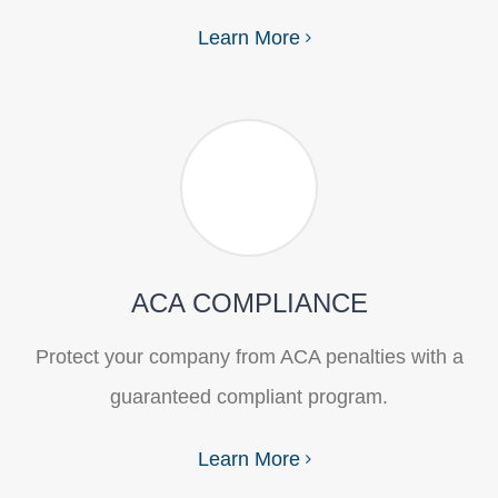
Learn More
ACA COMPLIANCE
Protect your company from ACA penalties with a
guaranteed compliant program.
Learn More