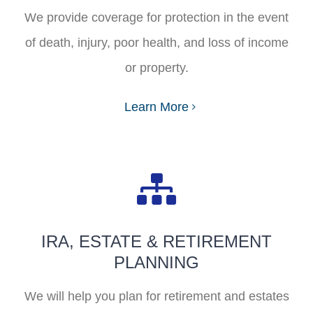
FAQ
We provide coverage for protection in the event
of death, injury, poor health, and loss of income
Start Your Quote
or property.
Learn More
IRA, ESTATE & RETIREMENT
PLANNING
We will help you plan for retirement and estates