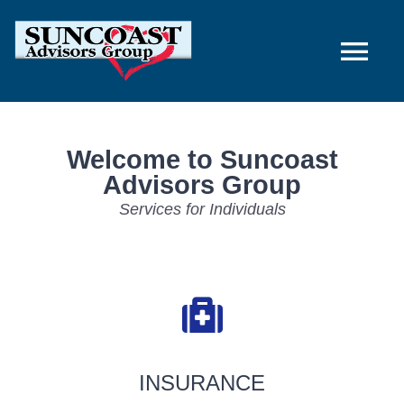
Skip
to
Tog
content
Nav
Home
Welcome to Suncoast
Advisors Group
Individuals & Families
Services for Individuals
Employers
About Us
Contact Us
INSURANCE