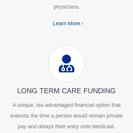
physicians.
Learn More
LONG TERM CARE FUNDING
A unique, tax-advantaged financial option that
extends the time a person would remain private
pay and delays their entry onto Medicaid.