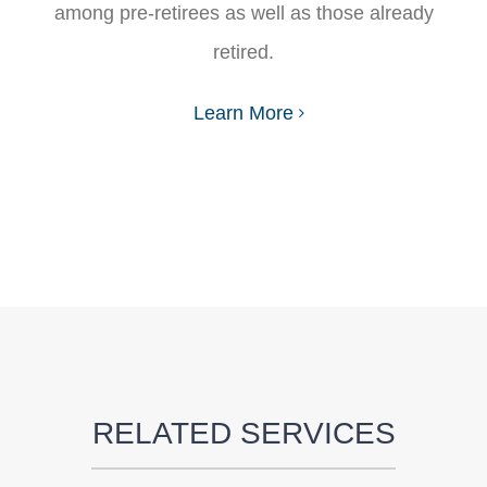
among pre-retirees as well as those already
retired.
Learn More
RELATED SERVICES