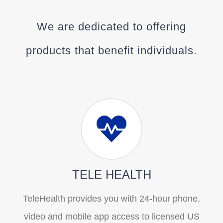
We are dedicated to offering
products that benefit individuals.
TELE HEALTH
TeleHealth provides you with 24-hour phone,
video and mobile app access to licensed US