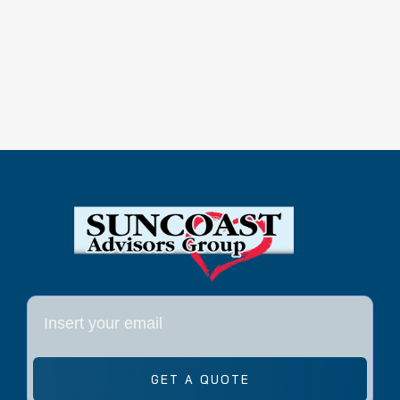
GET A QUOTE